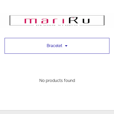
Bracelet
No products found