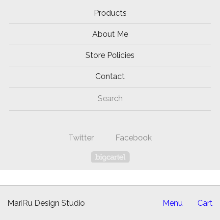
Products
About Me
Store Policies
Contact
Search
Twitter
Facebook
Powered by Big Cartel
MariRu Design Studio
Menu
Cart